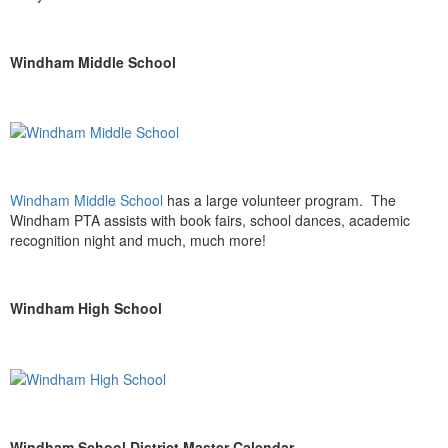
Windham Middle School
Windham Middle School
has a large volunteer program. The
Windham PTA assists with book fairs, school dances, academic
recognition night and much, much more!
Windham High School
Windham School District Master Calendar