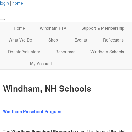
login
|
home
Home
Windham PTA
Support & Membership
What We Do
Shop
Events
Reflections
Donate/Volunteer
Resources
Windham Schools
My Account
Windham, NH Schools
Windham Preschool Program
The
Windham Preschool Program
is committed to providing high