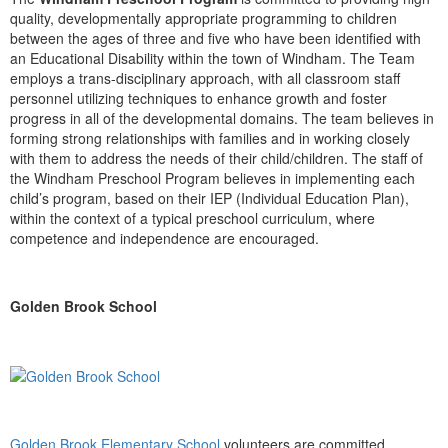
quality, developmentally appropriate programming to children
between the ages of three and five who have been identified with
an Educational Disability within the town of Windham. The Team
employs a trans-disciplinary approach, with all classroom staff
personnel utilizing techniques to enhance growth and foster
progress in all of the developmental domains. The team believes in
forming strong relationships with families and in working closely
with them to address the needs of their child/children. The staff of
the Windham Preschool Program believes in implementing each
child’s program, based on their IEP (Individual Education Plan),
within the context of a typical preschool curriculum, where
competence and independence are encouraged.
Golden Brook School
Golden Brook Elementary School
volunteers are committed