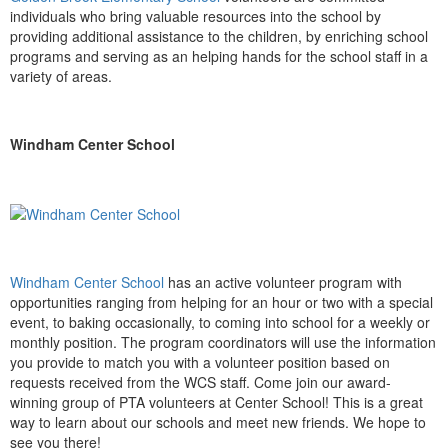
individuals who bring valuable resources into the school by
providing additional assistance to the children, by enriching school
programs and serving as an helping hands for the school staff in a
variety of areas.
Windham Center School
Windham Center School
has an active volunteer program with
opportunities ranging from helping for an hour or two with a special
event, to baking occasionally, to coming into school for a weekly or
monthly position. The program coordinators will use the information
you provide to match you with a volunteer position based on
requests received from the WCS staff. Come join our award-
winning group of PTA volunteers at Center School! This is a great
way to learn about our schools and meet new friends. We hope to
see you there!