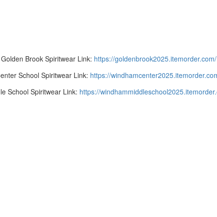
Golden Brook Spiritwear Link:
https://goldenbrook2025.
itemorder.com/
enter School Spiritwear Link:
https://windhamcenter2025.itemorder.co
le School Spiritwear Link:
https://windhammiddleschool2025.itemorder