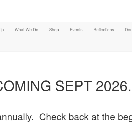
ip
What We Do
Shop
Events
Reflections
Don
COMING SEPT 2026..
annually. Check back at the be