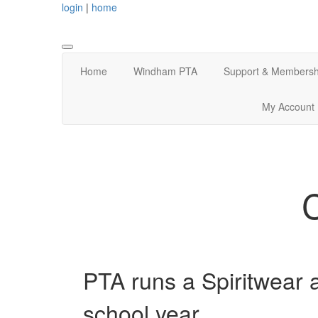
login
|
home
Home
Windham PTA
Support & Membersh
My Account
PTA runs a Spiritwear 
school year.