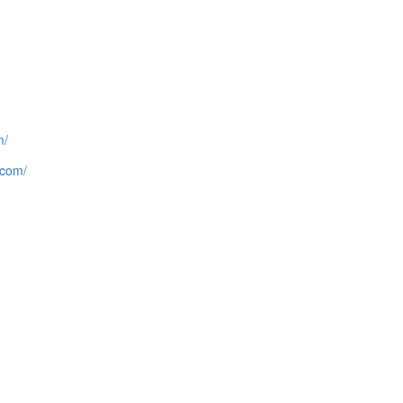
m/
.com/