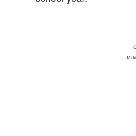
C
Midd