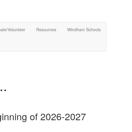
ate/Volunteer
Resources
Windham Schools
.
ginning of 2026-2027