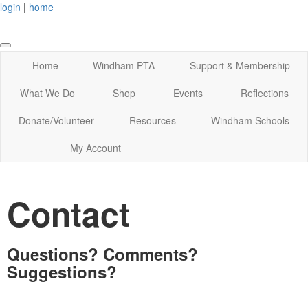
login
|
home
Home
Windham PTA
Support & Membership
What We Do
Shop
Events
Reflections
Donate/Volunteer
Resources
Windham Schools
My Account
Contact
Questions? Comments?
Suggestions?