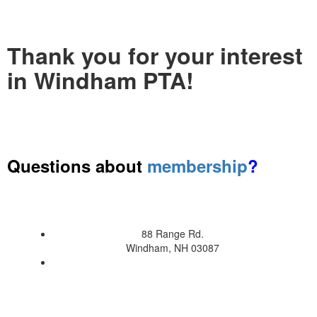
Thank you for your interest
in Windham PTA!
Questions about
membership
?
88 Range Rd.
Windham, NH 03087