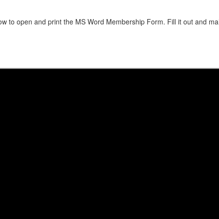
low to open and print the MS Word Membership Form. Fill it out and mai