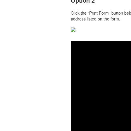
Option 2
Click the “Print Form” button be
address listed on the form.