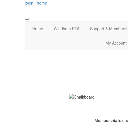
login
|
home
Home
Windham PTA
Support & Membersh
My Account
Membership is one 