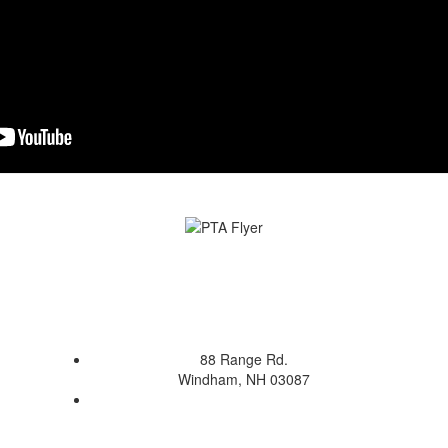
88 Range Rd.
Windham, NH 03087