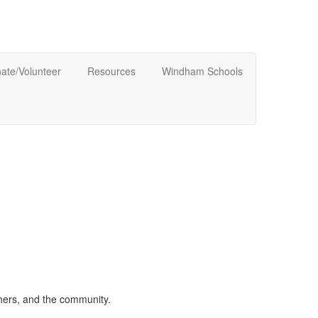
ate/Volunteer
Resources
Windham Schools
chers, and the community.