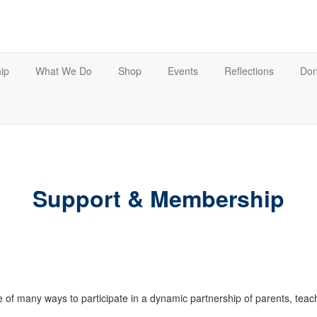
ip
What We Do
Shop
Events
Reflections
Don
Support & Membership
of many ways to participate in a dynamic partnership of parents, tea