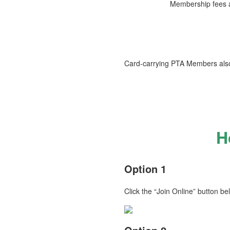
Membership fees an
Card‑carrying PTA Members also
H
Option 1
Click the “Join Online” button be