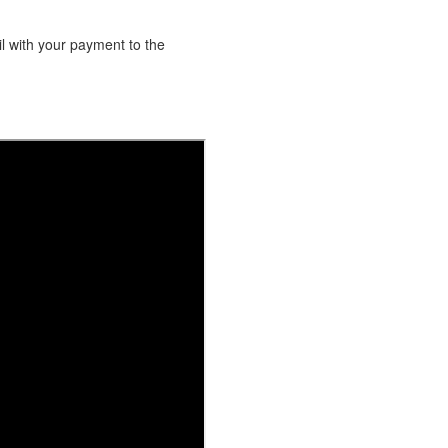
l with your payment to the