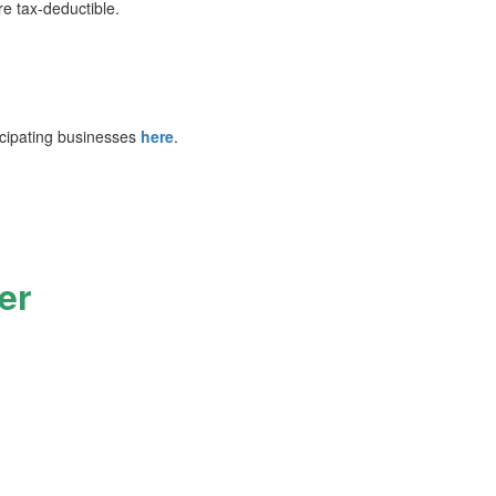
re tax‑deductible.
cipating businesses
here
.
er