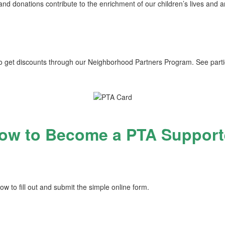
d donations contribute to the enrichment of our children’s lives and a
 get discounts through our Neighborhood Partners Program. See parti
ow to Become a PTA Support
low to fill out and submit the simple online form.