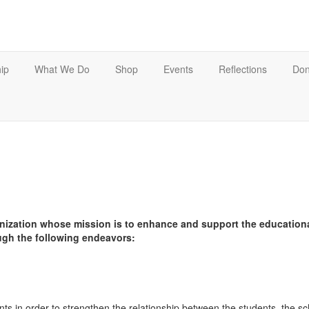
ip
What We Do
Shop
Events
Reflections
Don
nization whose mission is to enhance and support the educationa
ugh the following endeavors:
s in order to strengthen the relationship between the students, the 