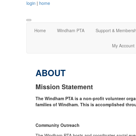
login
|
home
Home
Windham PTA
Support & Membersh
My Account
ABOUT
Mission Statement
The Windham PTA is a non-profit volunteer orga
families of Windham. This is accomplished thro
Community Outreach
The Windham PTA hosts and coordinates social event