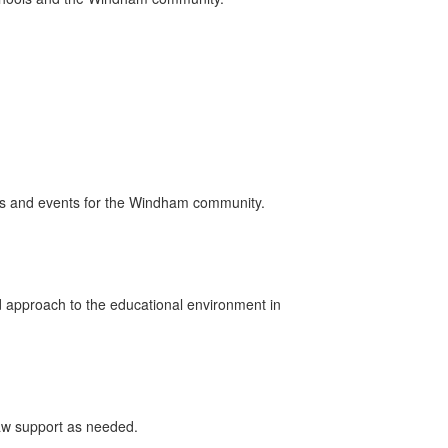
rs and events for the Windham community.
 approach to the educational environment in
raw support as needed.