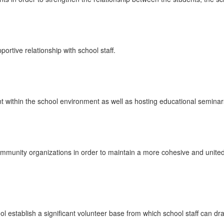
rtive relationship with school staff.
ithin the school environment as well as hosting educational semina
munity organizations in order to maintain a more cohesive and united
establish a significant volunteer base from which school staff can d