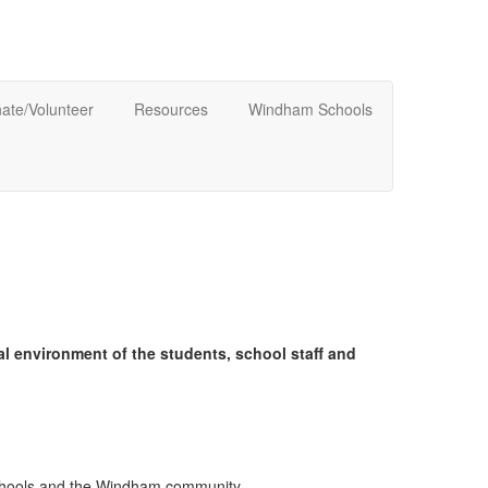
ate/Volunteer
Resources
Windham Schools
l environment of the students, school staff and
schools and the Windham community.