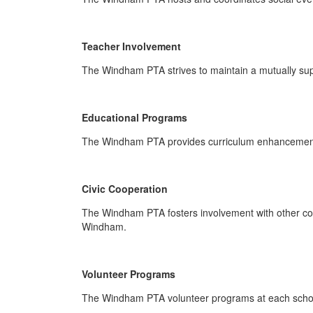
Teacher Involvement
The Windham PTA strives to maintain a mutually suppo
Educational Programs
The Windham PTA provides curriculum enhancement w
Civic Cooperation
The Windham PTA fosters involvement with other com
Windham.
Volunteer Programs
The Windham PTA volunteer programs at each school 