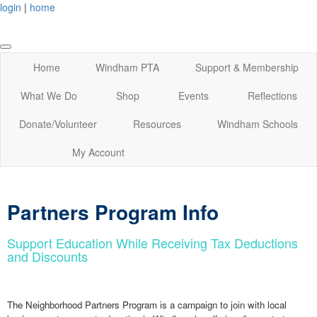
login
|
home
Home
Windham PTA
Support & Membership
What We Do
Shop
Events
Reflections
Donate/Volunteer
Resources
Windham Schools
My Account
Partners Program Info
Support Education While Receiving Tax Deductions
and Discounts
The Neighborhood Partners Program is a campaign to join with local