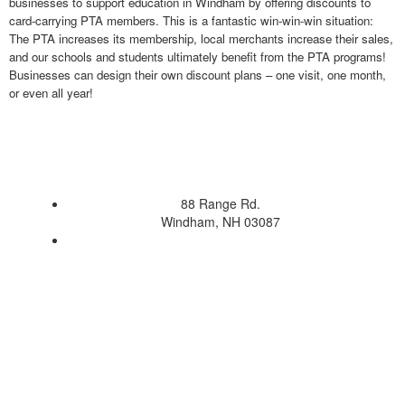
businesses to support education in Windham by offering discounts to
card-carrying PTA members. This is a fantastic win-win-win situation:
The PTA increases its membership, local merchants increase their sales,
and our schools and students ultimately benefit from the PTA programs!
Businesses can design their own discount plans – one visit, one month,
or even all year!
88 Range Rd.
Windham, NH 03087