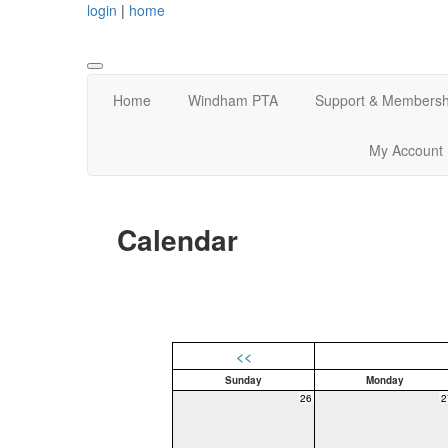
login
|
home
Home
Windham PTA
Support & Membersh
My Account
Calendar
<<
Sunday
Monday
26
2