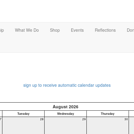
ip
What We Do
Shop
Events
Reflections
Don
sign up to receive automatic calendar updates
August 2026
Tuesday
Wednesday
Thursday
7
28
29
30