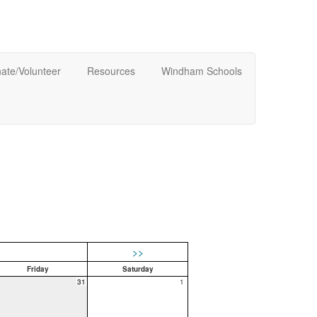
ate/Volunteer
Resources
Windham Schools
>>
Friday
Saturday
31
1