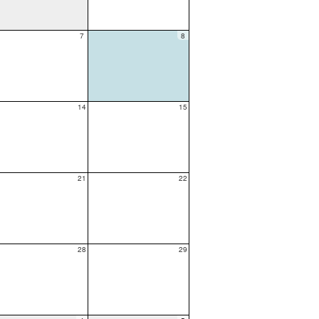
7
8
14
15
21
22
28
29