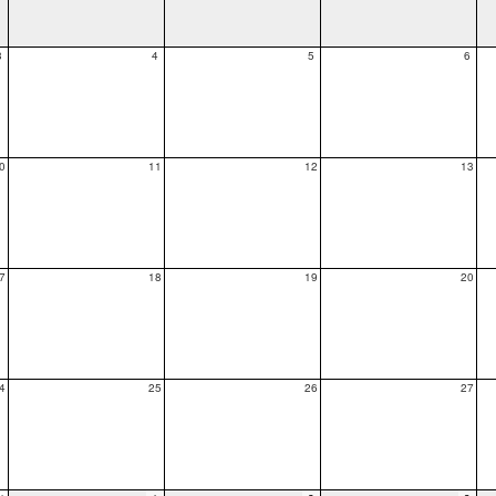
3
4
5
6
0
11
12
13
7
18
19
20
4
25
26
27